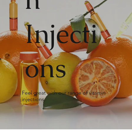
Injecti
ons
Feel great with our range of vitamin
injections.