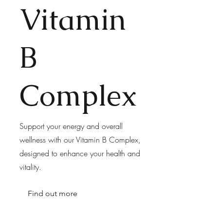
Vitamin
B
Complex
Support your energy and overall
wellness with our Vitamin B Complex,
designed to enhance your health and
vitality.
Find out more