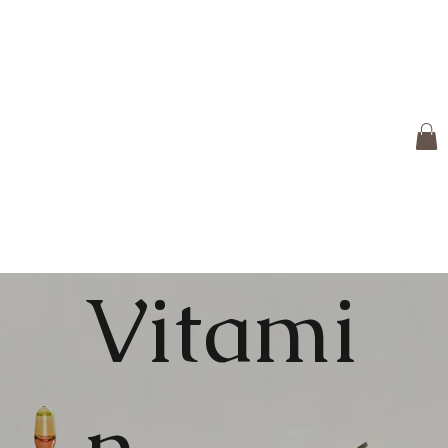
Vitami
n