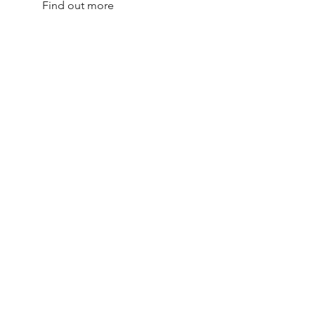
Find out more