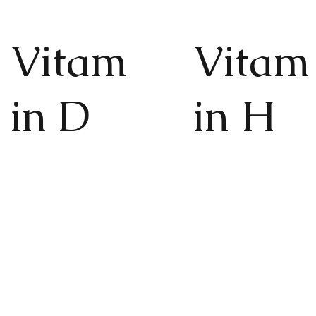
Vitam
Vitam
in D
in H
The "sunshine vitamin" for
For strong, healthy
improved mood, better
and luxurious hair,
sleep and more energy,
nails and glowing
healthy bones, joints and
healthy skin.
muscles.
Find out more
Find out more