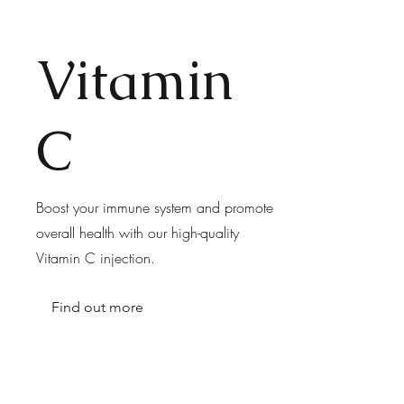
Vitamin
C
Boost your immune system and promote
overall health with our high-quality
Vitamin C injection.
Find out more