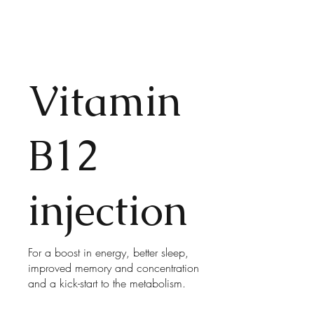
Vitamin
B12
injection
For a boost in energy, better sleep,
improved memory and concentration
and a kick-start to the metabolism.