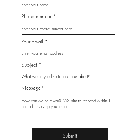
Phone number
Your email
Subject
Message
Submit