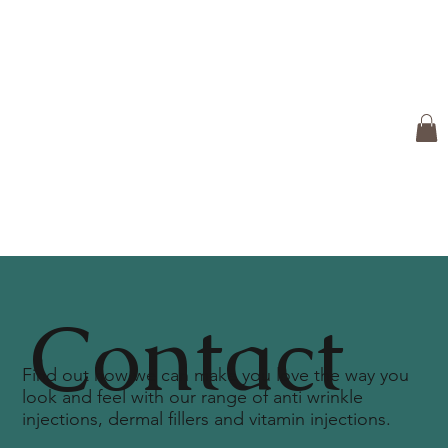
Contact
Find out how we can make you love the way you
look and feel with our range of anti wrinkle
injections, dermal fillers and vitamin injections.