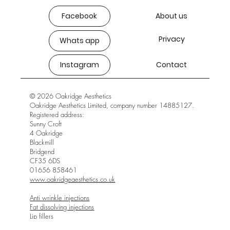
Facebook
About us
Privacy
Whats app
Instagram
Contact
© 2026 Oakridge Aesthetics
Oakridge Aesthetics Limited, company number 14885127.
Registered address:
Sunny Croft
4 Oakridge
Blackmill
Bridgend
CF35 6DS
01656 858461
www.oakridgeaesthetics.co.uk
Anti wrinkle injections
Fat dissolving injections
Lip fillers
Skin boosters