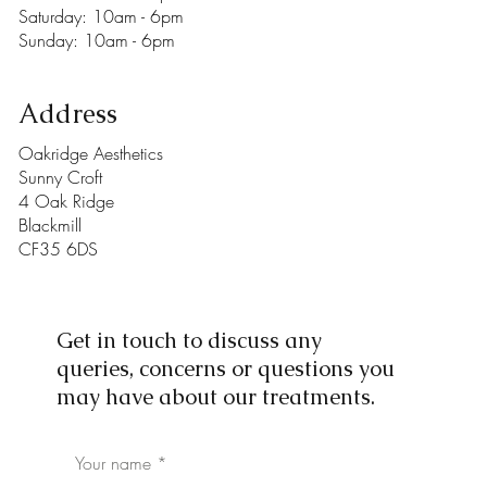
​​Saturday: 10am - 6pm
​Sunday: 10am - 6pm
Address
Oakridge Aesthetics
Sunny Croft
4 Oak Ridge
Blackmill
CF35 6DS
Get in touch to discuss any
queries, concerns or questions you
may have about our treatments.
Your name *