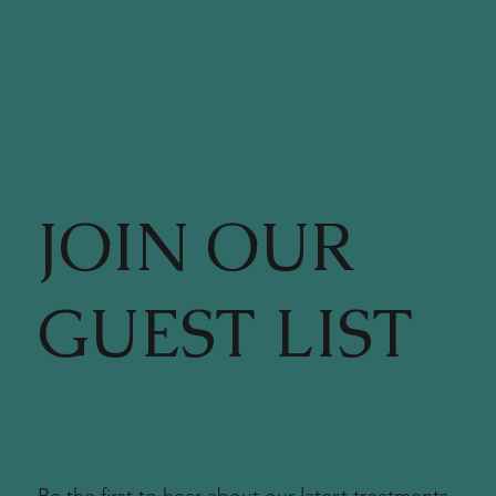
JOIN OUR
GUEST LIST