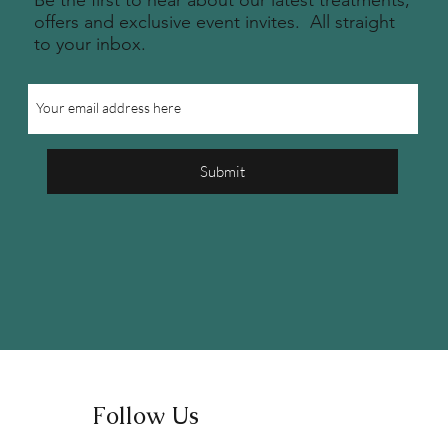
Be the first to hear about our latest treatments,
offers and exclusive event invites. All straight
to your inbox.
Submit
Follow Us