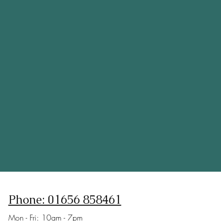
Phone: 01656 858461
Mon - Fri: 10am - 7pm