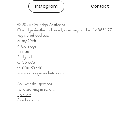
Instagram
Contact
© 2026 Oakridge Aesthetics
Oakridge Aesthetics Limited, company number 14885127.
Registered address:
Sunny Croft
4 Oakridge
Blackmill
Bridgend
CF35 6DS
01656 858461
www.oakridgeaesthetics.co.uk
Anti wrinkle injections
Fat dissolving injections
Lip fillers
Skin boosters