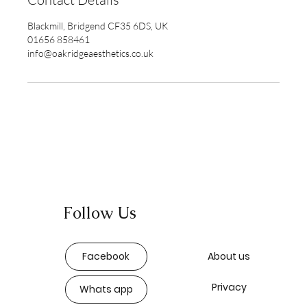
Blackmill, Bridgend CF35 6DS, UK
01656 858461
info@oakridgeaesthetics.co.uk
Follow Us
Facebook
About us
Privacy
Whats app