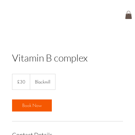
Vitamin B complex
30
British
£30
Blackmill
pounds
Book Now
Contact Details