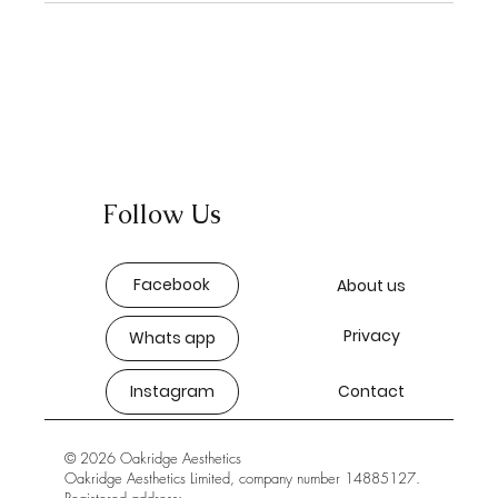
Follow Us
Facebook
About us
Privacy
Whats app
Instagram
Contact
© 2026 Oakridge Aesthetics
Oakridge Aesthetics Limited, company number 14885127.