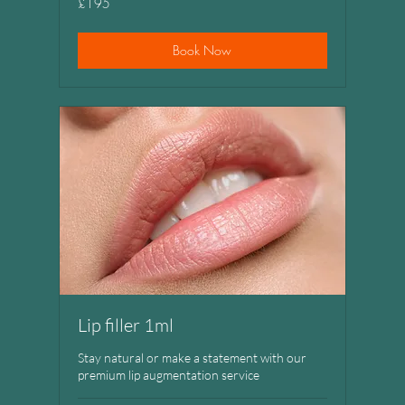
£195
British
pounds
Book Now
Lip filler 1ml
Stay natural or make a statement with our
premium lip augmentation service