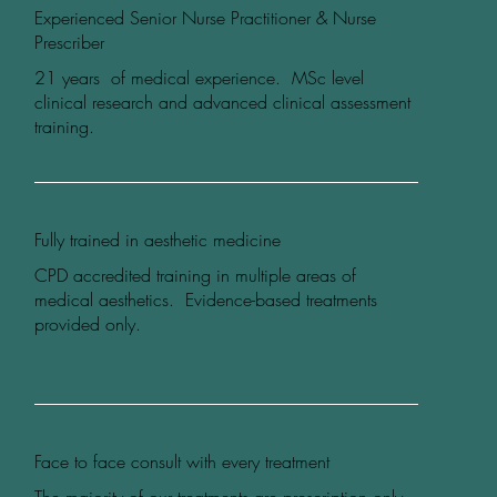
Experienced Senior Nurse Practitioner & Nurse
Prescriber
21 years of medical experience. MSc level
clinical research and advanced clinical assessment
training.
Fully trained in aesthetic medicine
CPD accredited training in multiple areas of
medical aesthetics. Evidence-based treatments
provided only.
Face to face consult with every treatment