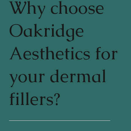
Why choose
Oakridge
Aesthetics for
your dermal
fillers?