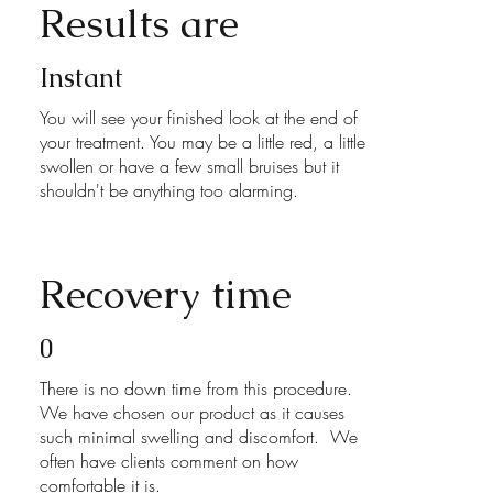
Results are
Instant
You will see your finished look at the end of
your treatment. You may be a little red, a little
swollen or have a few small bruises but it
shouldn't be anything too alarming.
Recovery time
0
There is no down time from this procedure.
We have chosen our product as it causes
such minimal swelling and discomfort. We
often have clients comment on how
comfortable it is.