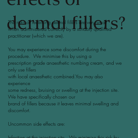
dermal fillers?
The risks of receiving dermal fillers are very small
when administered correctly by a suitably qualified
practitioner (which we are).
You may experience some discomfort during the
procedure. We minimise this by using a
prescription grade anaesthetic numbing cream, and we
only use fillers
with local anaesthetic combined.You may also
experience
some redness, bruising or swelling at the injection site.
We have specifically chosen our
brand of fillers because it leaves minimal swelling and
discomfort.
Uncommon side effects are:
Infection at the injection site. We minimise this risk by