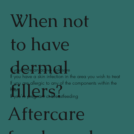
When not
to have
dermal
If you have an active coldsore
If you have a skin infection in the area you wish to treat
fillers?
If you are allergic to any of the components within the
filler
If you’re pregnant or breastfeeding
Aftercare