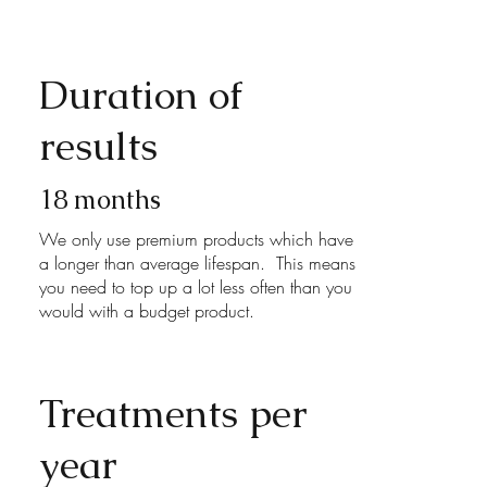
Duration of
results
18 months
We only use premium products which have
a longer than average lifespan. This means
you need to top up a lot less often than you
would with a budget product.
Treatments per
year