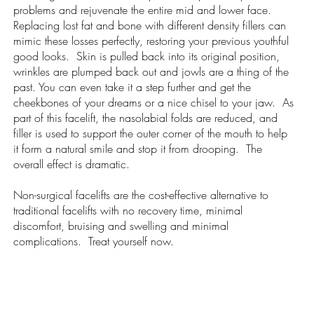
problems and rejuvenate the entire mid and lower face.
Replacing lost fat and bone with different density fillers can
mimic these losses perfectly, restoring your previous youthful
good looks. Skin is pulled back into its original position,
wrinkles are plumped back out and jowls are a thing of the
past. You can even take it a step further and get the
cheekbones of your dreams or a nice chisel to your jaw. As
part of this facelift, the nasolabial folds are reduced, and
filler is used to support the outer corner of the mouth to help
it form a natural smile and stop it from drooping. The
overall effect is dramatic.
Non-surgical facelifts are the cost-effective alternative to
traditional facelifts with no recovery time, minimal
discomfort, bruising and swelling and minimal
complications. Treat yourself now.