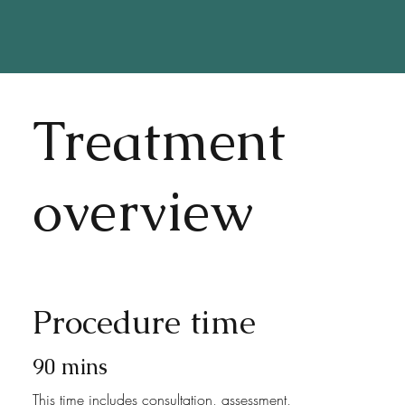
Treatment
overview
Procedure time
90 mins
This time includes consultation, assessment,