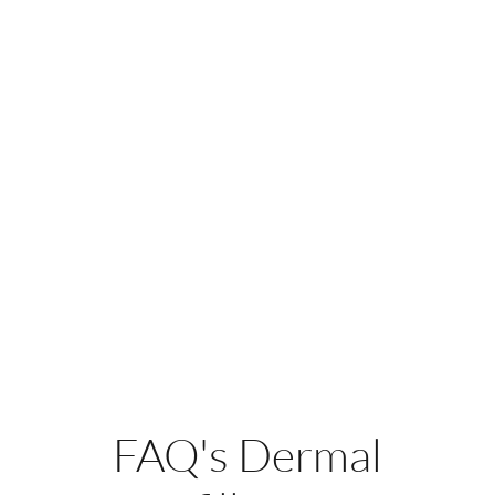
FAQ's Dermal