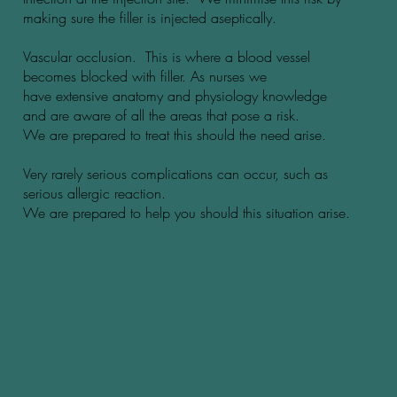
making sure the filler is injected aseptically.
Vascular occlusion. This is where a blood vessel
becomes blocked with filler. As nurses we
have extensive anatomy and physiology knowledge
and are aware of all the areas that pose a risk.
We are prepared to treat this should the need arise.
Very rarely serious complications can occur, such as
serious allergic reaction.
We are prepared to help you should this situation arise.