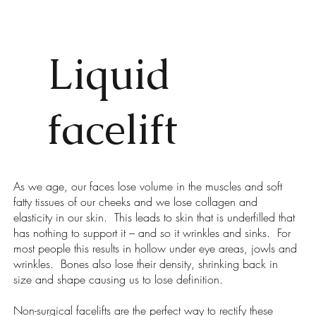
Liquid
facelift
As we age, our faces lose volume in the muscles and soft
fatty tissues of our cheeks and we lose collagen and
elasticity in our skin. This leads to skin that is underfilled that
has nothing to support it – and so it wrinkles and sinks. For
most people this results in hollow under eye areas, jowls and
wrinkles. Bones also lose their density, shrinking back in
size and shape causing us to lose definition.
Non-surgical facelifts are the perfect way to rectify these