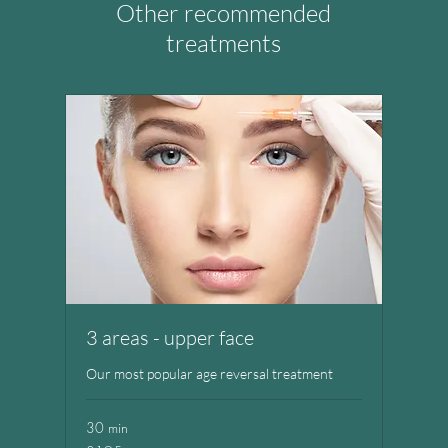
Other recommended
treatments
3 areas - upper face
Our most popular age reversal treatment
30 min
195