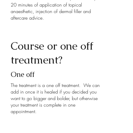
20 minutes of application of topical
anaesthetic, injection of dermal filler and
aftercare advice.
Course or one off
treatment?
One off
The treatment is a one off treatment. We can
add in once it is healed if you decided you
want to go bigger and bolder, but otherwise
your treatment is complete in one
appointment.