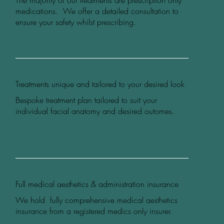
The majority of our treatments are prescription only
medications. We offer a detailed consultation to
ensure your safety whilst prescribing.
Treatments unique and tailored to your desired look
Bespoke treatment plan tailored to suit your
individual facial anatomy and desired outomes.
Full medical aesthetics & administration insurance
We hold fully comprehensive medical aesthetics
insurance from a registered medics only insurer.