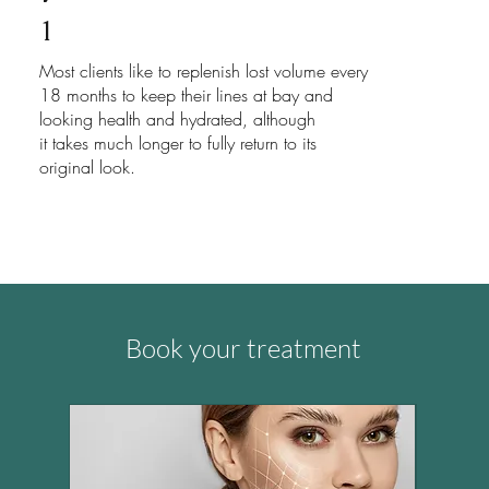
1
Most clients like to replenish lost volume every
18 months to keep their lines at bay and
looking health and hydrated, although
it takes much longer to fully return to its
original look.
Book your treatment