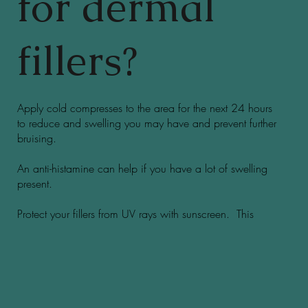
for dermal
fillers?
Apply cold compresses to the area for the next 24 hours
to reduce and swelling you may have and prevent further
bruising.
An anti-histamine can help if you have a lot of swelling
present.
Protect your fillers from UV rays with sunscreen. This
helps them last much longer!!