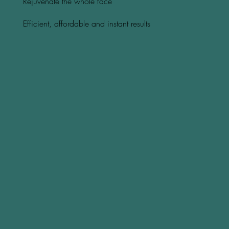
Rejuvenate the whole face
Efficient, affordable and instant results