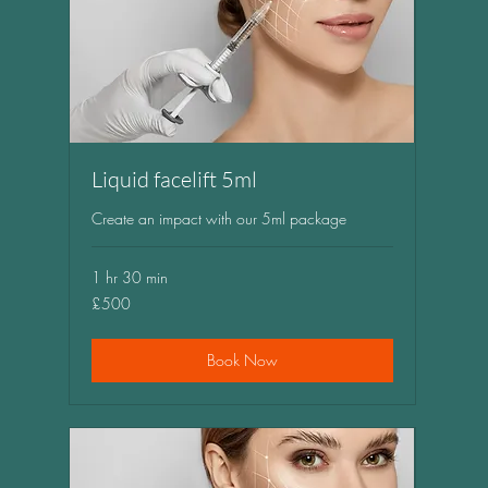
Liquid facelift 5ml
Create an impact with our 5ml package
1 hr 30 min
500
£500
British
pounds
Book Now