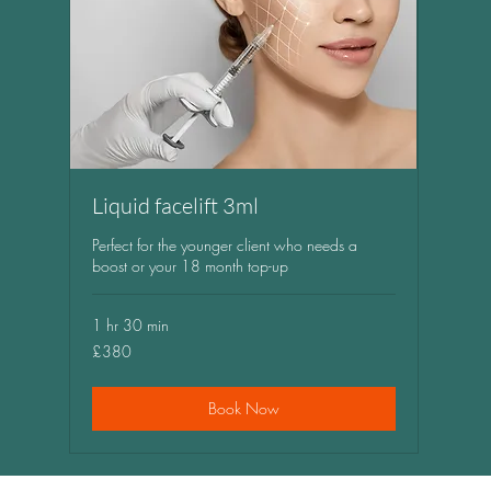
Liquid facelift 3ml
Perfect for the younger client who needs a
boost or your 18 month top-up
1 hr 30 min
380
£380
British
pounds
Book Now