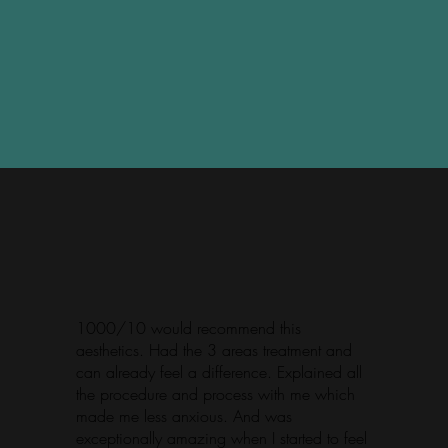
1000/10 would recommend this
aesthetics. Had the 3 areas treatment and
can already feel a difference. Explained all
the procedure and process with me which
made me less anxious. And was
exceptionally amazing when I started to feel