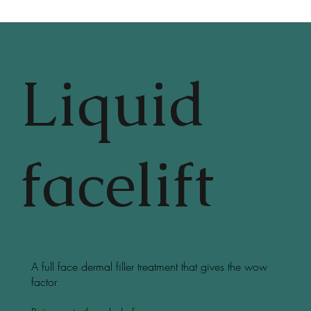
Liquid
facelift
A full face dermal filler treatment that gives the wow
factor