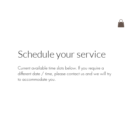
Schedule your service
Current available time slots below. If you require a
different date / time, please contact us and we will try
to accommodate you.