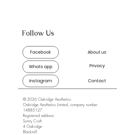
Follow Us
Facebook
About us
Privacy
Whats app
Instagram
Contact
© 2026 Oakridge Aesthetics
Oakridge Aesthetics Limited, company number
14885127.
Registered address:
Sunny Croft
4 Oakridge
Blackmill