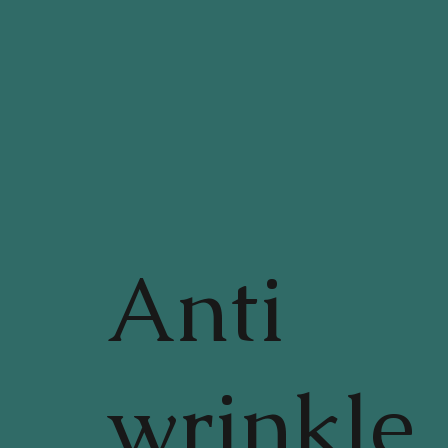
Anti
wrinkle