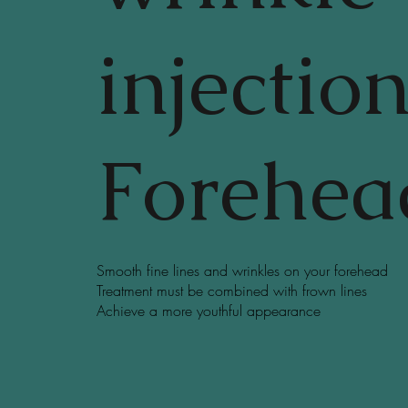
injectio
Forehea
Smooth fine lines and wrinkles on your forehead
Treatment must be combined with frown lines
Achieve a more youthful appearance