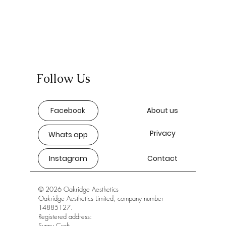
Follow Us
Facebook
About us
Privacy
Whats app
Instagram
Contact
© 2026 Oakridge Aesthetics
Oakridge Aesthetics Limited, company number
14885127.
Registered address:
Sunny Croft