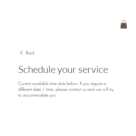
Back
Schedule your service
Current available time slots below. If you require a
different date / time, please contact us and we will try
to accommodate you.