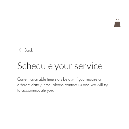
Back
Schedule your service
Current available time slots below. If you require a
different date / time, please contact us and we will try
to accommodate you.