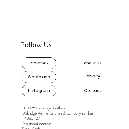
Follow Us
Facebook
About us
Privacy
Whats app
Instagram
Contact
© 2026 Oakridge Aesthetics
Oakridge Aesthetics Limited, company number
14885127.
Registered address:
Sunny Croft